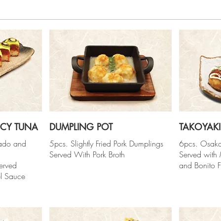
ICY TUNA
DUMPLING POT
TAKOYAKI
cado and
5pcs. Slightly Fried Pork Dumplings
6pcs. Osaka
Served With Pork Broth
Served with
erved
and Bonito F
l Sauce