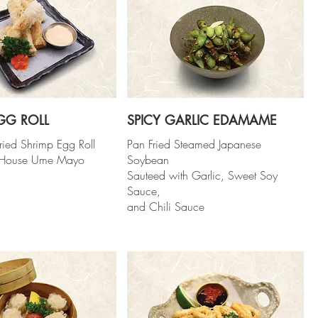
GG ROLL
SPICY GARLIC EDAMAME
ried Shrimp Egg Roll
Pan Fried Steamed Japanese
h House Ume Mayo
Soybean
Sauteed with Garlic, Sweet Soy
Sauce,
and Chili Sauce