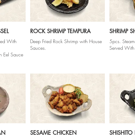
SEL
ROCK SHRIMP TEMPURA
SHRIMP S
ked With
Deep Fried Rock Shrimp with House
5pcs. Steam
Sauces.
Served With
h Eel Sauce
AN
SESAME CHICKEN
SHISHITO 