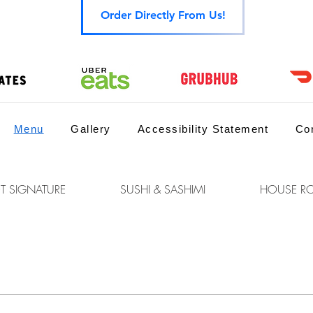
Order Directly From Us!
Menu
Gallery
Accessibility Statement
Co
T SIGNATURE
SUSHI & SASHIMI
HOUSE RO