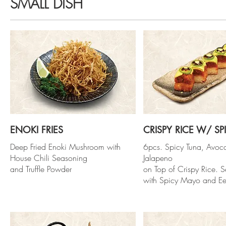
SMALL DISH
ENOKI FRIES
CRISPY RICE W/ SP
Deep Fried Enoki Mushroom with
6pcs. Spicy Tuna, Avo
House Chili Seasoning
Jalapeno
and Truffle Powder
on Top of Crispy Rice. S
with Spicy Mayo and Ee