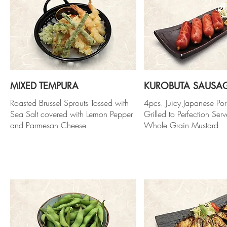
MIXED TEMPURA
KUROBUTA SAUSA
Roasted Brussel Sprouts Tossed with
4pcs. Juicy Japanese Po
Sea Salt covered with Lemon Pepper
Grilled to Perfection Ser
and Parmesan Cheese
Whole Grain Mustard