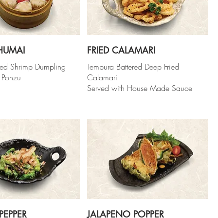
HUMAI
FRIED CALAMARI
ed Shrimp Dumpling
Tempura Battered Deep Fried
 Ponzu
Calamari
Served with House Made Sauce
PEPPER
JALAPENO POPPER