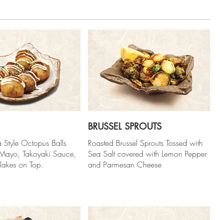
BRUSSEL SPROUTS
 Style Octopus Balls
Roasted Brussel Sprouts Tossed with
 Mayo, Takoyaki Sauce,
Sea Salt covered with Lemon Pepper
lakes on Top.
and Parmesan Cheese