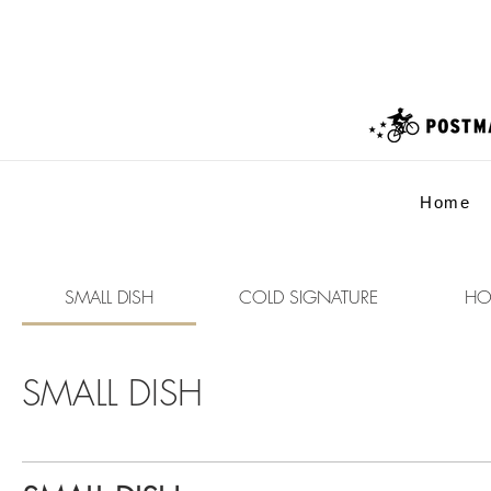
Home
SMALL DISH
COLD SIGNATURE
HO
SMALL DISH