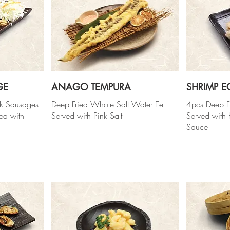
GE
ANAGO TEMPURA
SHRIMP E
rk Sausages
Deep Fried Whole Salt Water Eel
4pcs Deep F
ved with
Served with Pink Salt
Served wit
Sauce