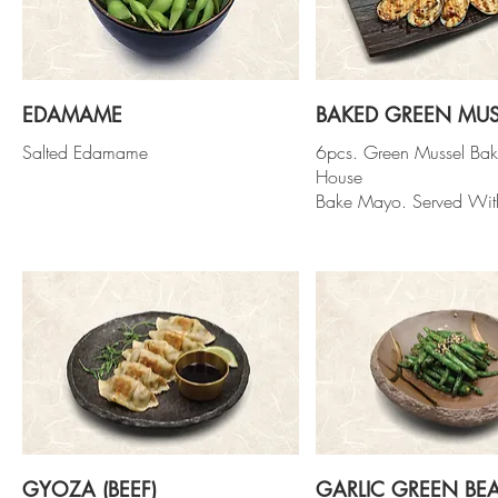
EDAMAME
BAKED GREEN MUS
Salted Edamame
6pcs. Green Mussel Ba
House
Bake Mayo. Served Wit
GYOZA (BEEF)
GARLIC GREEN BE