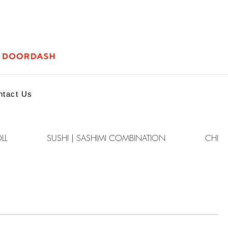
ntact Us
LL
SUSHI | SASHIMI COMBINATION
CHEF'